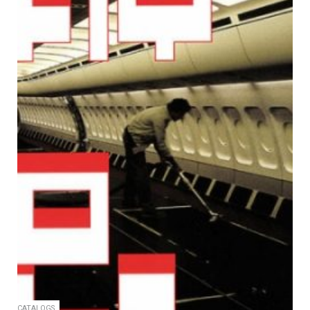
CATALOGS