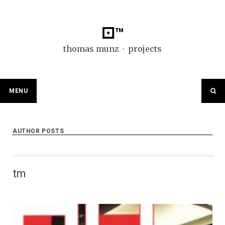
Skip
to
content
⚀™
thomas munz ⬞ projects
MENU
AUTHOR POSTS
tm