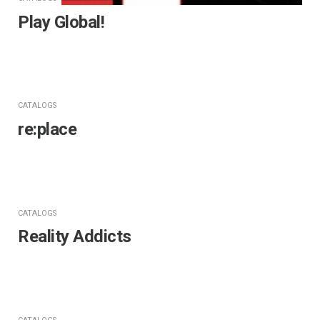
Play Global!
CATALOGS
re:place
CATALOGS
Reality Addicts