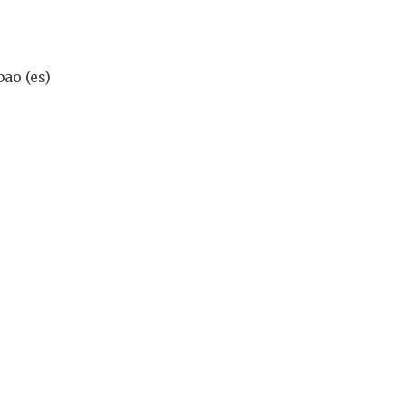
ao (es)