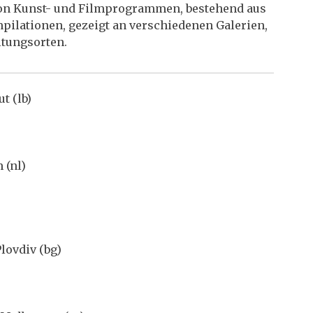
 von Kunst- und Filmprogrammen, bestehend aus
pilationen, gezeigt an verschiedenen Galerien,
ltungsorten.
t (lb)
 (nl)
lovdiv (bg)