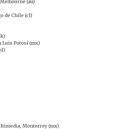
 Melbourne (au)
o de Chile (cl)
uk)
 Luis Potosí (mx)
pl)
ultimedia, Monterrey (mx)