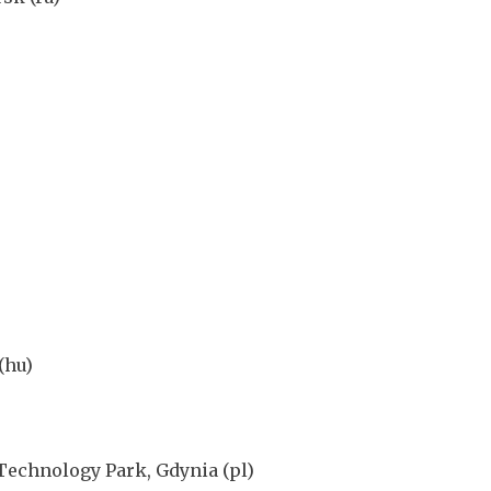
(hu)
Technology Park, Gdynia (pl)