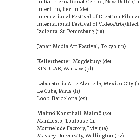
India International Centre, New Delhi (in
interfilm, Berlin (de)
International Festival of Creation Film an
International Festival of Video/Arte/Elec
Izolenta, St. Petersburg (ru)
J
apan Media Art Festival, Tokyo (jp)
K
ellertheater, Magdeburg (de)
KINO.LAB, Warsaw (pl)
L
aboratorio Arte Alameda, Mexico City (
Le Cube, Paris (fr)
Loop, Barcelona (es)
M
almö Konsthall, Malmö (se)
Manifesto, Toulouse (fr)
Marmelade Factory, Lviv (ua)
Massey University, Wellington (nz)