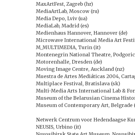
MaxArtFest, Zagreb (hr)
MediaArtLab, Moscow (ru)
Media Depo, Lviv (ua)
MediaLab, Madrid (es)
Medienhaus Hannover, Hannover (de)
Microwave International Media Art Festi
M_MULTIMEDIA, Turin (it)
Montenegrin National Theatre, Podgoric
Motorenhalle, Dresden (de)
Moving Image Centre, Auckland (nz)
Muestra de Artes Mediáticas 2004, Carta
Multiplace Festival, Bratislava (sk)
Multi-Media Arts International Lab & For
Museum of the Belarusian Cinema Histor
Museum of Contemporary Art, Belgrade (
N
etwerk Centrum voor Hedendaagse Kuns
NEUSIS, Urbino (it)
Novosibirsk State Art Museum, Novosibir