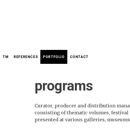
Skip
to
content
TM
REFERENCES
PORTFOLIO
CONTACT
programs
Curator, producer and distribution man
consisting of thematic volumes, festiva
presented at various galleries, museums,