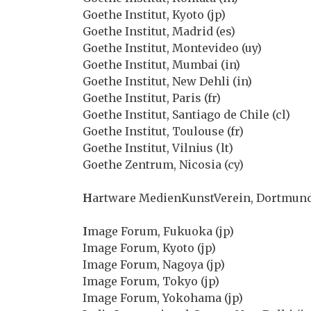
Goethe Institut, Kyoto (jp)
Goethe Institut, Madrid (es)
Goethe Institut, Montevideo (uy)
Goethe Institut, Mumbai (in)
Goethe Institut, New Dehli (in)
Goethe Institut, Paris (fr)
Goethe Institut, Santiago de Chile (cl)
Goethe Institut, Toulouse (fr)
Goethe Institut, Vilnius (lt)
Goethe Zentrum, Nicosia (cy)
H
artware MedienKunstVerein, Dortmund
I
mage Forum, Fukuoka (jp)
Image Forum, Kyoto (jp)
Image Forum, Nagoya (jp)
Image Forum, Tokyo (jp)
Image Forum, Yokohama (jp)