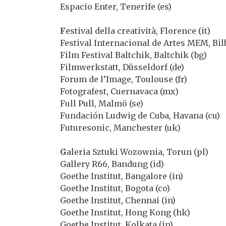
Espacio Enter, Tenerife (es)
F
estival della creatività, Florence (it)
Festival Internacional de Artes MEM, Bilb
Film Festival Baltchik, Baltchik (bg)
Filmwerkstatt, Düsseldorf (de)
Forum de l’Image, Toulouse (fr)
Fotografest, Cuernavaca (mx)
Full Pull, Malmö (se)
Fundación Ludwig de Cuba, Havana (cu)
Futuresonic, Manchester (uk)
G
aleria Sztuki Wozownia, Torun (pl)
Gallery R66, Bandung (id)
Goethe Institut, Bangalore (in)
Goethe Institut, Bogota (co)
Goethe Institut, Chennai (in)
Goethe Institut, Hong Kong (hk)
Goethe Institut, Kolkata (in)