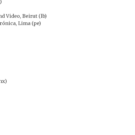
)
d Video, Beirut (lb)
trónica, Lima (pe)
mx)