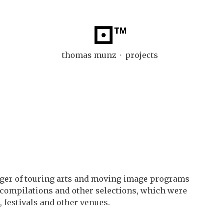
⚀™
thomas munz ⬞ projects
ager of touring arts and moving image programs
l compilations and other selections, which were
 festivals and other venues.