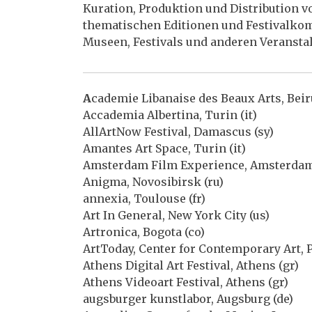
Kuration, Produktion und Distribution
thematischen Editionen und Festivalkom
Museen, Festivals und anderen Veransta
A
cademie Libanaise des Beaux Arts, Beiru
Accademia Albertina, Turin (it)
AllArtNow Festival, Damascus (sy)
Amantes Art Space, Turin (it)
Amsterdam Film Experience, Amsterdam
Anigma, Novosibirsk (ru)
annexia, Toulouse (fr)
Art In General, New York City (us)
Artronica, Bogota (co)
ArtToday, Center for Contemporary Art, P
Athens Digital Art Festival, Athens (gr)
Athens Videoart Festival, Athens (gr)
augsburger kunstlabor, Augsburg (de)