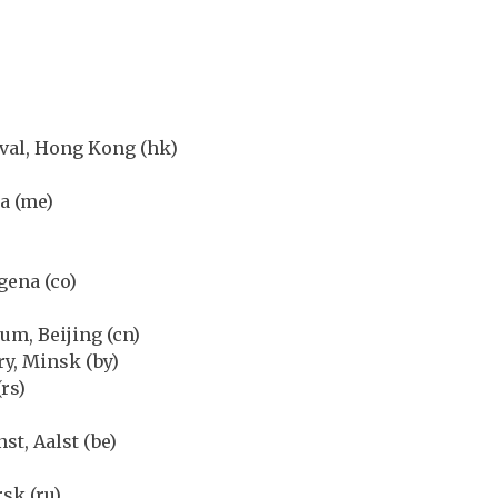
val, Hong Kong (hk)
a (me)
gena (co)
um, Beijing (cn)
y, Minsk (by)
rs)
t, Aalst (be)
sk (ru)