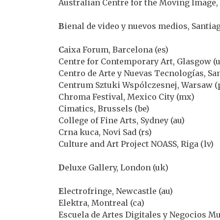
Australian Centre for the Moving Image,
B
ienal de video y nuevos medios, Santiag
C
aixa Forum, Barcelona (es)
Centre for Contemporary Art, Glasgow (
Centro de Arte y Nuevas Tecnologías, San
Centrum Sztuki Wspólczesnej, Warsaw (
Chroma Festival, Mexico City (mx)
Cimatics, Brussels (be)
College of Fine Arts, Sydney (au)
Crna kuca, Novi Sad (rs)
Culture and Art Project NOASS, Riga (lv)
D
eluxe Gallery, London (uk)
E
lectrofringe, Newcastle (au)
Elektra, Montreal (ca)
Escuela de Artes Digitales y Negocios M