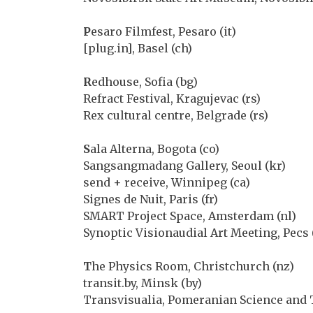
P
esaro Filmfest, Pesaro (it)
[plug.in], Basel (ch)
R
edhouse, Sofia (bg)
Refract Festival, Kragujevac (rs)
Rex cultural centre, Belgrade (rs)
S
ala Alterna, Bogota (co)
Sangsangmadang Gallery, Seoul (kr)
send + receive, Winnipeg (ca)
Signes de Nuit, Paris (fr)
SMART Project Space, Amsterdam (nl)
Synoptic Visionaudial Art Meeting, Pecs 
T
he Physics Room, Christchurch (nz)
transit.by, Minsk (by)
Transvisualia, Pomeranian Science and 